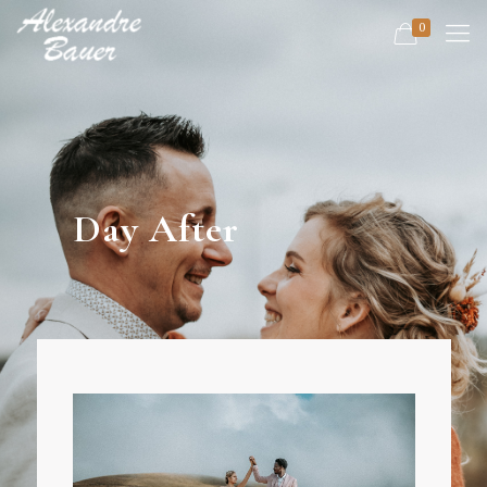
0
Day After