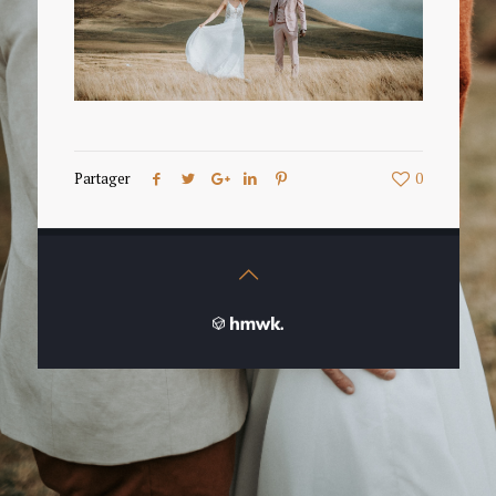
Partager
0