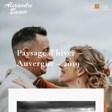
0
Paysage d’hiver –
Auvergne – 2019