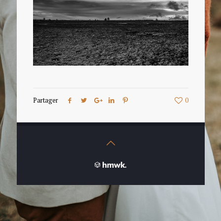
Partager
0