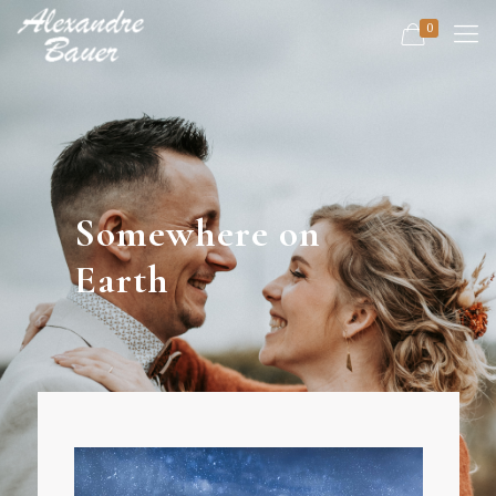
0
Somewhere on
Earth