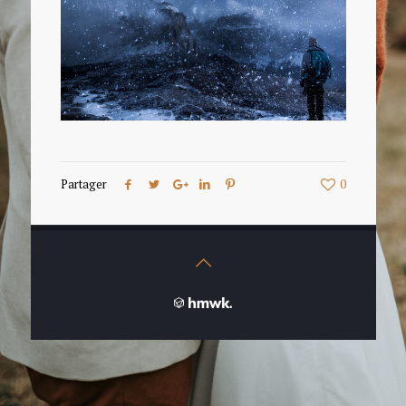
Partager
0